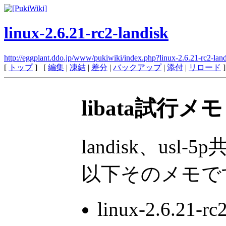
linux-2.6.21-rc2-landisk
http://eggplant.ddo.jp/www/pukiwiki/index.php?linux-2.6.21-rc2-lan
[
トップ
] [
編集
|
凍結
|
差分
|
バックアップ
|
添付
|
リロード
]
libata試行メ
landisk、u
以下そのメモで
linux-2.6.2