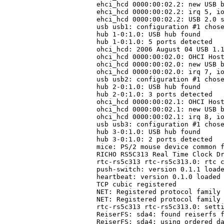
ehci_hcd 0000:00:02.2: new USB b
ehci_hcd 0000:00:02.2: irq 5, io
ehci_hcd 0000:00:02.2: USB 2.0 s
usb usb1: configuration #1 chose
hub 1-0:1.0: USB hub found

hub 1-0:1.0: 5 ports detected

ohci_hcd: 2006 August 04 USB 1.1
ohci_hcd 0000:00:02.0: OHCI Host
ohci_hcd 0000:00:02.0: new USB b
ohci_hcd 0000:00:02.0: irq 7, io
usb usb2: configuration #1 chose
hub 2-0:1.0: USB hub found

hub 2-0:1.0: 3 ports detected

ohci_hcd 0000:00:02.1: OHCI Host
ohci_hcd 0000:00:02.1: new USB b
ohci_hcd 0000:00:02.1: irq 8, io
usb usb3: configuration #1 chose
hub 3-0:1.0: USB hub found

hub 3-0:1.0: 2 ports detected

mice: PS/2 mouse device common f
RICHO RS5C313 Real Time Clock Dr
rtc-rs5c313 rtc-rs5c313.0: rtc c
push-switch: version 0.1.1 loade
heartbeat: version 0.1.0 loaded

TCP cubic registered

NET: Registered protocol family 
NET: Registered protocol family 
rtc-rs5c313 rtc-rs5c313.0: setti
ReiserFS: sda4: found reiserfs f
ReiserFS: sda4: using ordered da