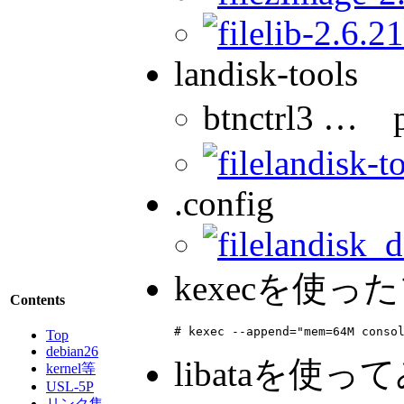
lib-2.6.21
landisk-tools
btnctrl3 
landisk-t
.config
landisk_d
kexecを使
Contents
# kexec --append="mem=64M conso
Top
debian26
libataを使
kernel等
USL-5P
リンク集