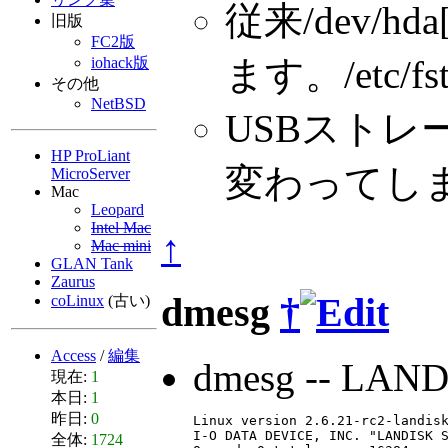
従来/dev/h
旧版
FC2版
ます。/etc/f
iohack版
その他
NetBSD
USBストレージ
HP ProLiant
変わってし
MicroServer
Mac
Leopard
Intel Mac
↑
Mac mini
GLAN Tank
Zaurus
dmesg
†
coLinux
(古い)
Access
/
編集
dmesg -- LAN
現在:
1
本日:
1
昨日:
0
Linux version 2.6.21-rc2-landisk
I-O DATA DEVICE, INC. "LANDISK S
全体:
1724