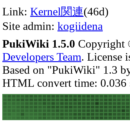
Link:
Kernel関連
(46d)
Site admin:
kogiidena
PukiWiki 1.5.0
Copyright
Developers Team
. License 
Based on "PukiWiki" 1.3 b
HTML convert time: 0.036 