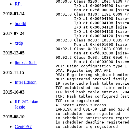
00:00.0 Class 0200: 10ec:8139 (r
RPi
        I/O at 0x00004000 [size=
        Mem at 0xfd000000 [size=
2018-01-14
00:01.0 Class 0180: 1191:0009 (r
        I/O at 0x00004100 [size=
        I/O at 0x00004108 [size=
bootld
        I/O at 0x00004110 [size=
        I/O at 0x00004118 [size=
2017-07-24
        I/O at 0x00004120 [size=
00:02.0 Class 0c03: 1033:0035 (r
xrdp
        Mem at 0xfd001000 [size=
00:02.1 Class 0c03: 1033:0035 (r
2015-12-05
        Mem at 0xfd002000 [size=
00:02.2 Class 0c03: 1033:00e0 (r
        Mem at 0xfd003000 [size=
linux-2.6-sh
PCI: Using configuration type 1

DMA: Registering DMA API.

2015-11-15
DMA: Registering sh_dmac handler
NET: Registered protocol family 
Intel Edison
IP route cache hash table entrie
TCP established hash table entri
2015-10-03
TCP bind hash table entries: 204
TCP: Hash tables configured (est
TCP reno registered

RPi2/Debian
Allocate Area5 success.

Jessie
LANDISK and USL-5P LED and GIO d
io scheduler noop registered

2015-08-10
io scheduler anticipatory regist
io scheduler deadline registered
CentOS7
io scheduler cfq registered
