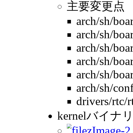
主要変更点
arch/sh/boa
arch/sh/boar
arch/sh/boa
arch/sh/boa
arch/sh/boa
arch/sh/con
drivers/rtc/
kernelバイナリ
zImage-2.