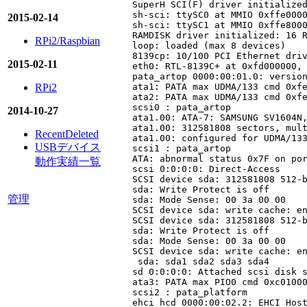
SuperH SCI(F) driver initialized
sh-sci: ttySC0 at MMIO 0xffe0000
2015-02-14
sh-sci: ttySC1 at MMIO 0xffe8000
RAMDISK driver initialized: 16 R
RPi2/Raspbian
loop: loaded (max 8 devices)

8139cp: 10/100 PCI Ethernet driv
2015-02-11
eth0: RTL-8139C+ at 0xfd000000, 
pata_artop 0000:00:01.0: version
RPi2
ata1: PATA max UDMA/133 cmd 0xfe
ata2: PATA max UDMA/133 cmd 0xfe
scsi0 : pata_artop

2014-10-27
ata1.00: ATA-7: SAMSUNG SV1604N,
ata1.00: 312581808 sectors, mult
RecentDeleted
ata1.00: configured for UDMA/133
USBデバイス
scsi1 : pata_artop

ATA: abnormal status 0x7F on por
動作実績一覧
scsi 0:0:0:0: Direct-Access     
SCSI device sda: 312581808 512-b
sda: Write Protect is off

管理
sda: Mode Sense: 00 3a 00 00

SCSI device sda: write cache: en
SCSI device sda: 312581808 512-b
sda: Write Protect is off

sda: Mode Sense: 00 3a 00 00

SCSI device sda: write cache: en
 sda: sda1 sda2 sda3 sda4

sd 0:0:0:0: Attached scsi disk s
ata3: PATA max PIO0 cmd 0xc01000
scsi2 : pata_platform

ehci_hcd 0000:00:02.2: EHCI Host