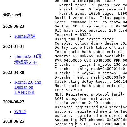
On node 0 totalpages: 16384

  Normal zone: 128 pages used fo
  Normal zone: 0 pages reserved

  Normal zone: 16256 pages, LIFO
最新の15件
Built 1 zonelists.  Total pages:
Kernel command line: ro root=804
2026-06-23
Setting GDB trap vector to 0x800
PID hash table entries: 256 (ord
Interval = 83333

Kernel関連
Using tmu for system timer

Console: colour dummy device 80x
2024-01-01
Dentry cache hash table entries:
Inode-cache hash table entries: 
ubuntu22.04環
Memory: 62500k/65536k available 
PVR=04050005 CVR=20480000 PRR=00
境構築メモ
I-cache : n_ways=2 n_sets=256 wa
I-cache : entry_mask=0x00001fe0 
2022-03-30
D-cache : n_ways=2 n_sets=512 wa
D-cache : entry_mask=0x00003fe0 
Calibrating delay loop... 266.24
Kernel 2.6 and
Mount-cache hash table entries: 
Debian on
CPU: SH7751R

LANDISK
NET: Registered protocol family 
SCSI subsystem initialized

2020-06-27
libata version 2.20 loaded.

usbcore: registered new interfac
WSL2
usbcore: registered new interfac
usbcore: registered new device d
Autoconfig PCI channel 0x8c229dc
2018-06-25
Scanning bus 00, I/O 0x00004000: