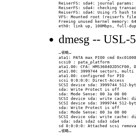
ReiserFS: sda4: journal params: 
ReiserFS: sda4: checking transac
ReiserFS: sda4: Using r5 hash to
VFS: Mounted root (reiserfs file
Freeing unused kernel memory: 64
dmesg -- USL-
…省略…

ata1: PATA max PIO0 cmd 0xc01000
scsi0 : pata_platform

ata1.00: CFA: HMS360402D5CF00, D
ata1.00: 3999744 sectors, multi 
ata1.00: configured for PIO

scsi 0:0:0:0: Direct-Access     
SCSI device sda: 3999744 512-byt
sda: Write Protect is off

sda: Mode Sense: 00 3a 00 00

SCSI device sda: write cache: di
SCSI device sda: 3999744 512-byt
sda: Write Protect is off

sda: Mode Sense: 00 3a 00 00

SCSI device sda: write cache: di
 sda: sda1 sda2 sda3 sda4

sd 0:0:0:0: Attached scsi remova