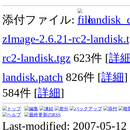
添付ファイル:
landisk_d
zImage-2.6.21-rc2-landisk.
rc2-landisk.tgz
623件
[
詳
landisk.patch
826件
[
詳細
]
584件
[
詳細
]
Last-modified: 2007-05-12